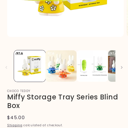
Open
media
1
in
i
modal
CHOCO TEDDY
Miffy Storage Tray Series Blind
Box
Regular
$45.00
price
Shipping
calculated at checkout.