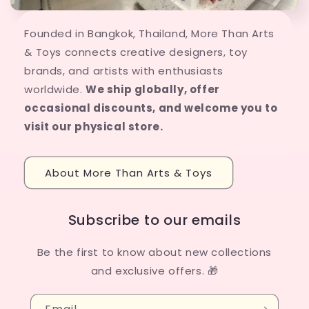
Founded in Bangkok, Thailand, More Than Arts
& Toys connects creative designers, toy
brands, and artists with enthusiasts
worldwide.
We ship globally, offer
occasional discounts, and welcome you to
visit our physical store.
About More Than Arts & Toys
Subscribe to our emails
Be the first to know about new collections
and exclusive offers. 🎁