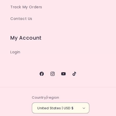
Track My Orders
Contact Us
My Account
Login
Facebook
Instagram
YouTube
TikTok
Country/region
United States | USD $