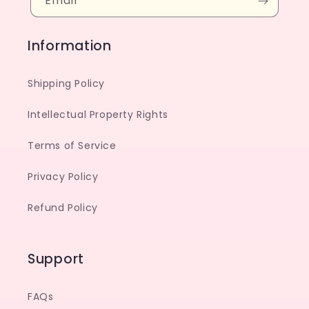
Email
Information
Shipping Policy
Intellectual Property Rights
Terms of Service
Privacy Policy
Refund Policy
Support
FAQs