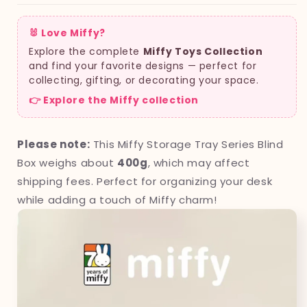
🐰 Love Miffy?
Explore the complete
Miffy Toys Collection
and find your favorite designs — perfect for
collecting, gifting, or decorating your space.
👉 Explore the Miffy collection
Please note:
This Miffy Storage Tray Series Blind
Box weighs about
400g
, which may affect
shipping fees. Perfect for organizing your desk
while adding a touch of Miffy charm!