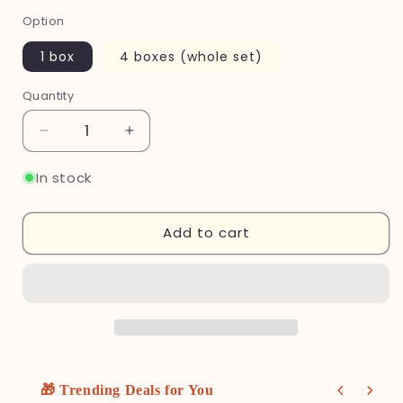
Option
1 box
4 boxes (whole set)
Quantity
Quantity
Decrease
Increase
quantity
quantity
for
for
In stock
Miffy
Miffy
Storage
Storage
Add to cart
Tray
Tray
Series
Series
Blind
Blind
Box
Box
🎁 Trending Deals for You