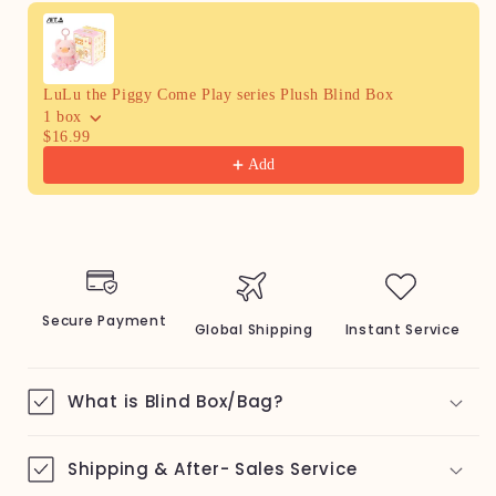
Use the Previous and Next buttons to navigate through produc
LuLu the Piggy Come Play series Plush Blind Box
1 box
$16.99
Add
Secure Payment
Global Shipping
Instant Service
What is Blind Box/Bag?
Shipping & After- Sales Service