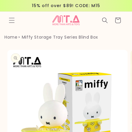
Skip to
15% off over $89! CODE: M15
content
Cart
Home
Miffy Storage Tray Series Blind Box
Skip to
product
information