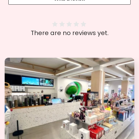
There are no reviews yet.