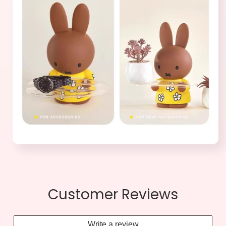
Customer Reviews
Write a review